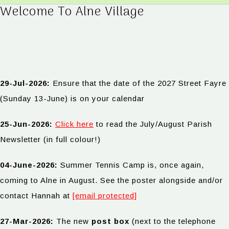
Welcome To Alne Village
29-Jul-2026:
Ensure that the date of the 2027 Street Fayre
(Sunday 13-June) is on your calendar
25-Jun-2026:
Click here
to read the July/August Parish
Newsletter (in full colour!)
04-June-2026:
Summer Tennis Camp is, once again,
coming to Alne in August. See the poster alongside and/or
contact Hannah at
[email protected]
27-Mar-2026:
The new
post box
(next to the telephone