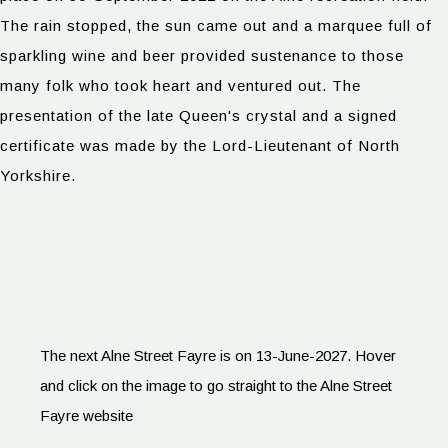
The rain stopped, the sun came out and a marquee full of
sparkling wine and beer provided sustenance to those
many folk who took heart and ventured out. The
presentation of the late Queen's crystal and a signed
certificate was made by the Lord-Lieutenant of North
Yorkshire.
The next Alne Street Fayre is on 13-June-2027. Hover
and click on the image to go straight to the Alne Street
Fayre website