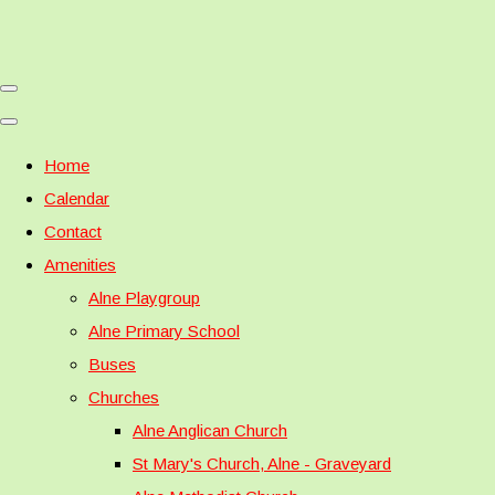
Home
Calendar
Contact
Amenities
Alne Playgroup
Alne Primary School
Buses
Churches
Alne Anglican Church
St Mary's Church, Alne - Graveyard