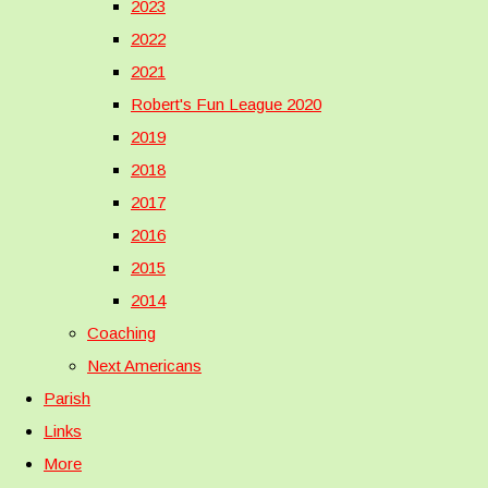
2023
2022
2021
Robert's Fun League 2020
2019
2018
2017
2016
2015
2014
Coaching
Next Americans
Parish
Links
More