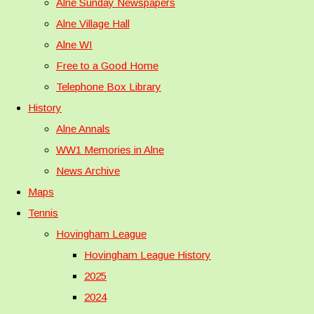
Alne Sunday Newspapers
Alne Village Hall
Alne WI
Free to a Good Home
Telephone Box Library
History
Alne Annals
WW1 Memories in Alne
News Archive
Maps
Tennis
Hovingham League
Hovingham League History
2025
2024