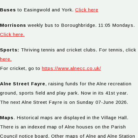
Buses
to Easingwold and York.
Click here
Morrisons
weekly bus to Boroughbridge. 11:05 Mondays.
Click here.
Sports:
Thriving tennis and cricket clubs. For tennis, click
here.
For cricket, go to
https://www.alnecc.co.uk/
Alne Street Fayre
, raising funds for the Alne recreation
ground, sports field and play park. Now in its 41st year.
The next Alne Street Fayre is on Sunday 07-June 2026.
Maps
. Historical maps are displayed in the Village Hall.
There is an indexed map of Alne houses on the Parish
Council notice board. Other maps of Alne and Alne Station