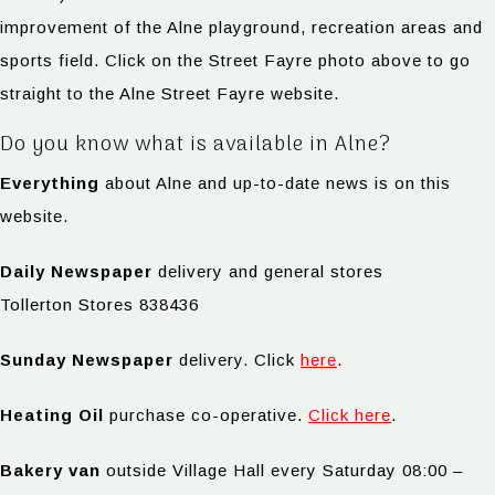
improvement of the Alne playground, recreation areas and
sports field. Click on the Street Fayre photo above to go
straight to the Alne Street Fayre website.
Do you know what is available in Alne?
Everything
about Alne and up-to-date news is on this
website.
Daily Newspaper
delivery and general stores
Tollerton Stores 838436
Sunday Newspaper
delivery. Click
here
.
Heating Oil
purchase co-operative.
Click here
.
Bakery van
outside Village Hall every Saturday 08:00 –