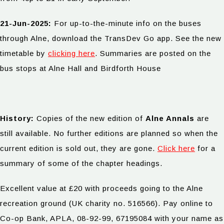
21-Jun-2025:
For up-to-the-minute info on the buses
through Alne, download the TransDev Go app. See the new
timetable by
clicking here
. Summaries are posted on the
bus stops at Alne Hall and Birdforth House
History:
Copies of the new edition of
Alne Annals
are
still available. No further editions are planned so when the
current edition is sold out, they are gone.
Click here
for a
summary of some of the chapter headings.
Excellent value at £20 with proceeds going to the Alne
recreation ground (UK charity no. 516566). Pay online to
Co-op Bank, APLA, 08-92-99, 67195084 with your name as