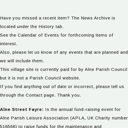
Have you missed a recent item? The News Archive is
located under the History tab.
See the Calendar of Events for forthcoming items of
interest.
Also, please let us know of any events that are planned and
we will include them.
This village site is currently paid for by Alne Parish Council
but it is not a Parish Council website.
If you find anything out of date or incorrect, please tell us
through the Contact page. Thank you.
Alne Street Fayre:
Is the annual fund-raising event for
Alne Parish Leisure Association (APLA, UK Charity number
516566) to raise funds for the maintenance and