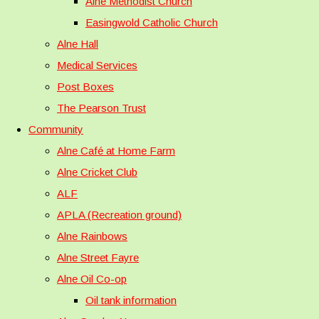
Alne Methodist Church
Easingwold Catholic Church
Alne Hall
Medical Services
Post Boxes
The Pearson Trust
Community
Alne Café at Home Farm
Alne Cricket Club
ALF
APLA (Recreation ground)
Alne Rainbows
Alne Street Fayre
Alne Oil Co-op
Oil tank information