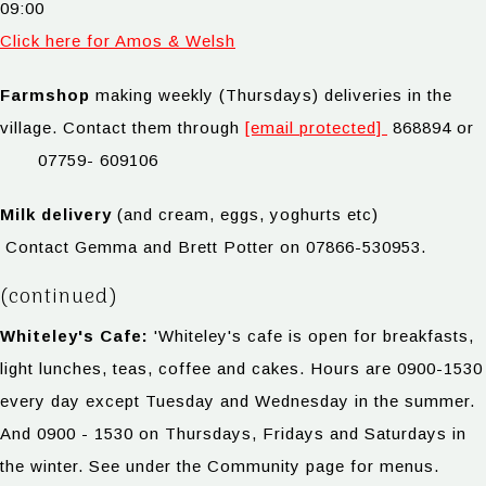
09:00
Click here for Amos & Welsh
Farmshop
making weekly (Thursdays) deliveries in the
village. Contact them through
[email protected]
868894 or
07759- 609106
Milk delivery
(and cream, eggs, yoghurts etc)
Contact Gemma and Brett Potter on 07866-530953.
(continued)
Whiteley's Cafe:
'Whiteley's cafe is open for breakfasts,
light lunches, teas, coffee and cakes. Hours are 0900-1530
every day except Tuesday and Wednesday in the summer.
And 0900 - 1530 on Thursdays, Fridays and Saturdays in
the winter. See under the Community page for menus.