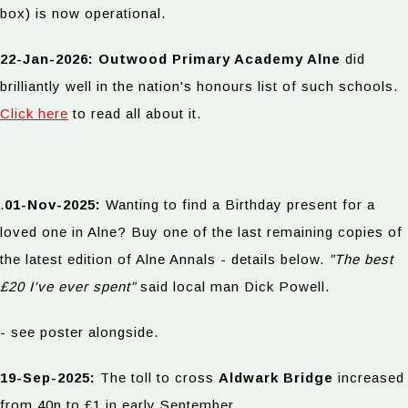
box) is now operational.
22-Jan-2026: Outwood Primary Academy Alne
did
brilliantly well in the nation's honours list of such schools.
Click here
to read all about it.
.
01-Nov-2025:
Wanting to find a Birthday present for a
loved one in Alne? Buy one of the last remaining copies of
the latest edition of Alne Annals - details below.
"The best
£20 I've ever spent"
said local man Dick Powell.
- see poster alongside.
19-Sep-2025:
The toll to cross
Aldwark Bridge
increased
from 40p to £1 in early September.