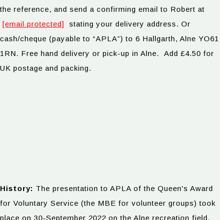
the reference, and send a confirming email to Robert at
[email protected]
stating your delivery address. Or
cash/cheque (payable to “APLA”) to 6 Hallgarth, Alne YO61
1RN. Free hand delivery or pick-up in Alne. Add £4.50 for
UK postage and packing.
History:
The presentation to APLA of the Queen's Award
for Voluntary Service (the MBE for volunteer groups) took
place on 30-September 2022 on the Alne recreation field.