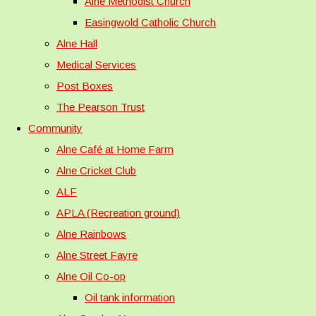
Alne Methodist Church
Easingwold Catholic Church
Alne Hall
Medical Services
Post Boxes
The Pearson Trust
Community
Alne Café at Home Farm
Alne Cricket Club
ALF
APLA (Recreation ground)
Alne Rainbows
Alne Street Fayre
Alne Oil Co-op
Oil tank information