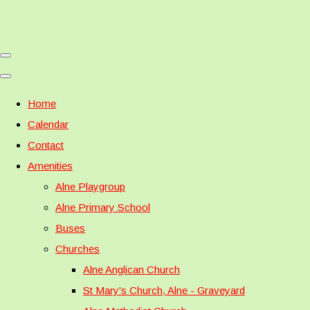
Home
Calendar
Contact
Amenities
Alne Playgroup
Alne Primary School
Buses
Churches
Alne Anglican Church
St Mary's Church, Alne - Graveyard