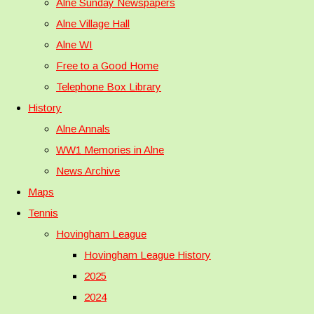
Alne Sunday Newspapers
Alne Village Hall
Alne WI
Free to a Good Home
Telephone Box Library
History
Alne Annals
WW1 Memories in Alne
News Archive
Maps
Tennis
Hovingham League
Hovingham League History
2025
2024