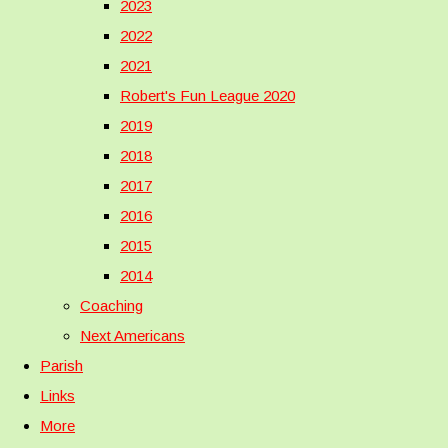
2023
2022
2021
Robert's Fun League 2020
2019
2018
2017
2016
2015
2014
Coaching
Next Americans
Parish
Links
More