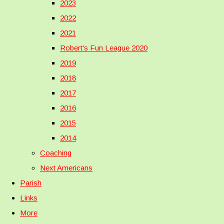
2023
2022
2021
Robert's Fun League 2020
2019
2018
2017
2016
2015
2014
Coaching
Next Americans
Parish
Links
More