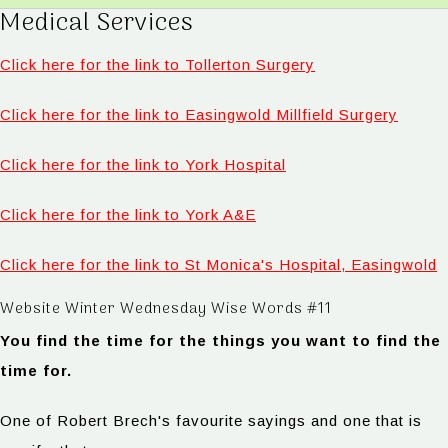
Medical Services
Click here for the link to Tollerton Surgery
Click here for the link to Easingwold Millfield Surgery
Click here for the link to York Hospital
Click here for the link to York A&E
Click here for the link to St Monica's Hospital, Easingwold
Website Winter Wednesday Wise Words #11
You find the time for the things you want to find the
time for.
One of Robert Brech's favourite sayings and one that is