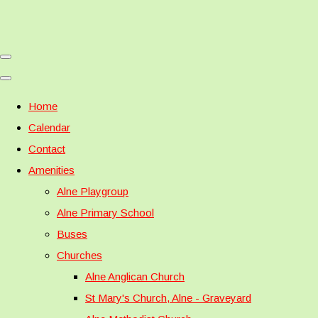
Home
Calendar
Contact
Amenities
Alne Playgroup
Alne Primary School
Buses
Churches
Alne Anglican Church
St Mary's Church, Alne - Graveyard