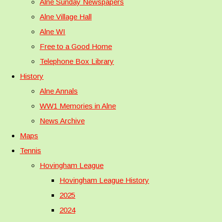
Alne Sunday Newspapers
Alne Village Hall
Alne WI
Free to a Good Home
Telephone Box Library
History
Alne Annals
WW1 Memories in Alne
News Archive
Maps
Tennis
Hovingham League
Hovingham League History
2025
2024