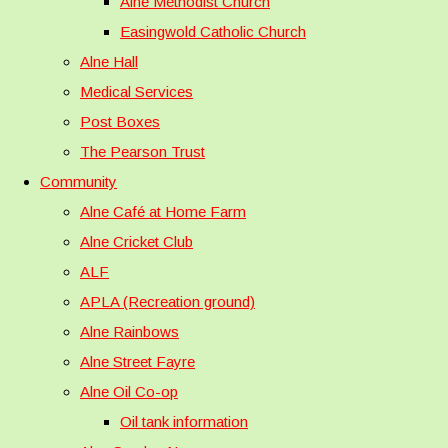
Alne Methodist Church
Easingwold Catholic Church
Alne Hall
Medical Services
Post Boxes
The Pearson Trust
Community
Alne Café at Home Farm
Alne Cricket Club
ALF
APLA (Recreation ground)
Alne Rainbows
Alne Street Fayre
Alne Oil Co-op
Oil tank information