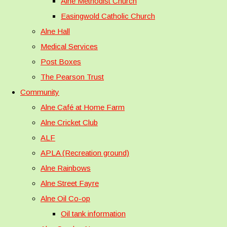
Alne Methodist Church
Easingwold Catholic Church
Alne Hall
Medical Services
Post Boxes
The Pearson Trust
Community
Alne Café at Home Farm
Alne Cricket Club
ALF
APLA (Recreation ground)
Alne Rainbows
Alne Street Fayre
Alne Oil Co-op
Oil tank information