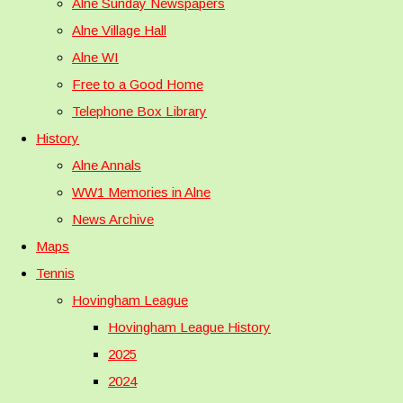
Alne Sunday Newspapers
Alne Village Hall
Alne WI
Free to a Good Home
Telephone Box Library
History
Alne Annals
WW1 Memories in Alne
News Archive
Maps
Tennis
Hovingham League
Hovingham League History
2025
2024