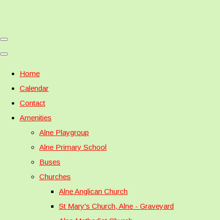
Home
Calendar
Contact
Amenities
Alne Playgroup
Alne Primary School
Buses
Churches
Alne Anglican Church
St Mary's Church, Alne - Graveyard