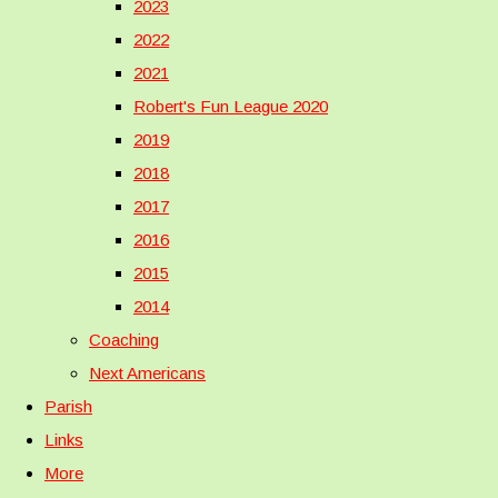
2023
2022
2021
Robert's Fun League 2020
2019
2018
2017
2016
2015
2014
Coaching
Next Americans
Parish
Links
More