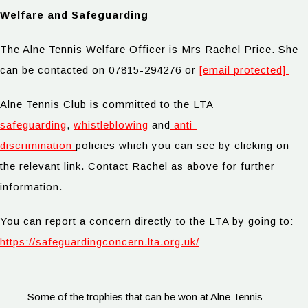
Welfare and Safeguarding
The Alne Tennis Welfare Officer is Mrs Rachel Price. She
can be contacted on 07815-294276 or
[email protected]
Alne Tennis Club is committed to the LTA
safeguarding
,
whistleblowing
and
anti-
discrimination
policies which you can see by clicking on
the relevant link. Contact Rachel as above for further
information.
You can report a concern directly to the LTA by going to:
https://safeguardingconcern.lta.org.uk/
Some of the trophies that can be won at Alne Tennis