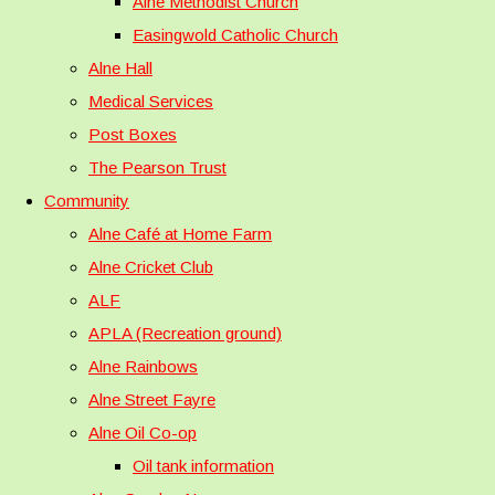
Alne Methodist Church
Easingwold Catholic Church
Alne Hall
Medical Services
Post Boxes
The Pearson Trust
Community
Alne Café at Home Farm
Alne Cricket Club
ALF
APLA (Recreation ground)
Alne Rainbows
Alne Street Fayre
Alne Oil Co-op
Oil tank information