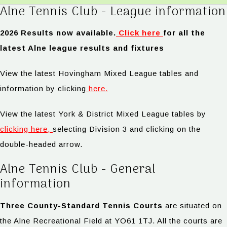
Alne Tennis Club - League information
2026 Results now available.
Click here
for all the
latest Alne league results and fixtures
View the latest Hovingham Mixed League tables and
information by clicking
here.
View the latest York & District Mixed League tables by
clicking here,
selecting Division 3 and clicking on the
double-headed arrow.
Alne Tennis Club - General
information
Three County-Standard Tennis Courts
are situated on
the Alne Recreational Field at YO61 1TJ. All the courts are