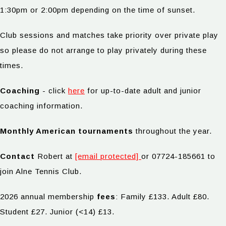
1:30pm or 2:00pm depending on the time of sunset.
Club sessions and matches take priority over private play
so please do not arrange to play privately during these
times.
Coaching
- click
here
for up-to-date adult and junior
coaching information.
Monthly American tournaments
throughout the year.
Contact
Robert at
[email protected]
or 07724-185661 to
join Alne Tennis Club.
2026 annual membership
fees
: Family £133. Adult £80.
Student £27. Junior (<14) £13.