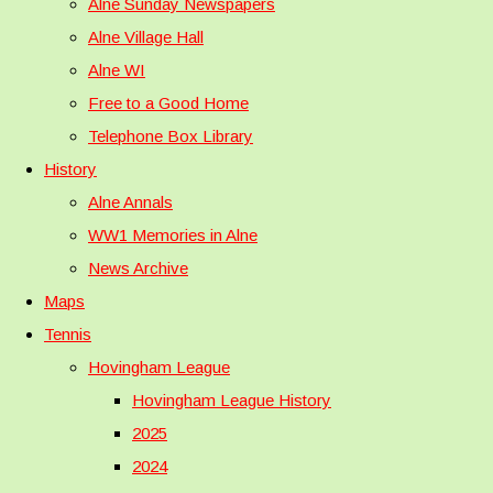
Alne Sunday Newspapers
Alne Village Hall
Alne WI
Free to a Good Home
Telephone Box Library
History
Alne Annals
WW1 Memories in Alne
News Archive
Maps
Tennis
Hovingham League
Hovingham League History
2025
2024