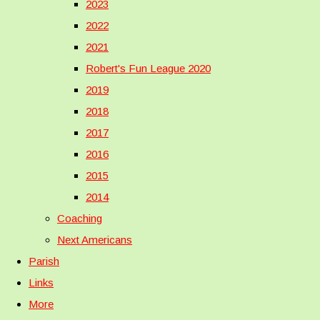
2023
2022
2021
Robert's Fun League 2020
2019
2018
2017
2016
2015
2014
Coaching
Next Americans
Parish
Links
More