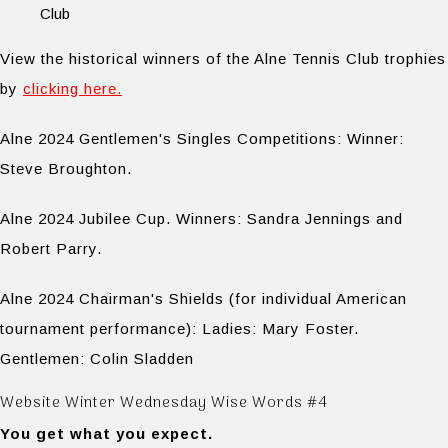
Club
View the historical winners of the Alne Tennis Club trophies
by
clicking here.
Alne 2024 Gentlemen's Singles Competitions: Winner:
Steve Broughton.
Alne 2024 Jubilee Cup. Winners: Sandra Jennings and
Robert Parry.
Alne 2024 Chairman's Shields (for individual American
tournament performance): Ladies: Mary Foster.
Gentlemen: Colin Sladden
Website Winter Wednesday Wise Words #4
You get what you expect.