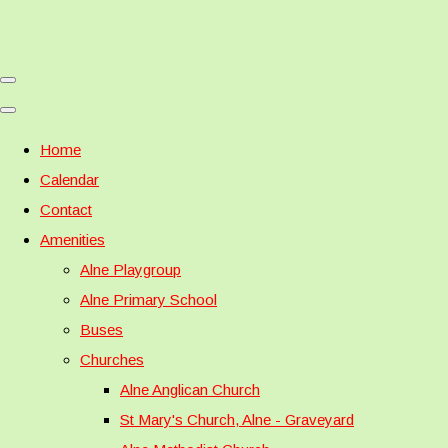
Home
Calendar
Contact
Amenities
Alne Playgroup
Alne Primary School
Buses
Churches
Alne Anglican Church
St Mary's Church, Alne - Graveyard