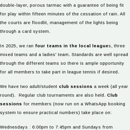
double-layer, porous tarmac with a guarantee of being fit
for play within fifteen minutes of the cessation of rain. All
the courts are floodlit, management of the lights being
through a card system.
In 2025, we ran
four teams in the local league
s, three
mixed teams and a ladies' team. Standards are well spread
through the different teams so there is ample opportunity
for all members to take part in league tennis if desired.
We have two adult/student
club sessions
a week (all year
round). Regular club tournaments are also held.
Club
sessions
for members (now run on a WhatsApp booking
system to ensure practical numbers) take place on:
Wednesdays : 6:00pm to 7:45pm and Sundays from